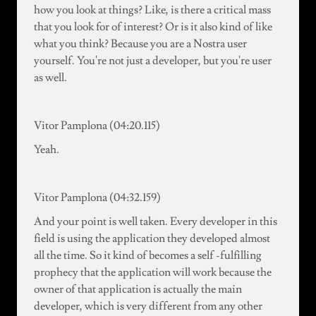
how you look at things? Like, is there a critical mass
that you look for of interest? Or is it also kind of like
what you think? Because you are a Nostra user
yourself. You're not just a developer, but you're user
as well.
Vitor Pamplona (04:20.115)
Yeah.
Vitor Pamplona (04:32.159)
And your point is well taken. Every developer in this
field is using the application they developed almost
all the time. So it kind of becomes a self -fulfilling
prophecy that the application will work because the
owner of that application is actually the main
developer, which is very different from any other