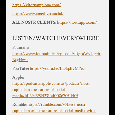
https://vitorpamplona.com/
https://www.amethyst.social/
ALL NOSTR CLIENTS
:
https://nostrapps.com/
LISTEN/WATCH EVERYWHERE
Fountain:
https://www.fountain.fm/episode/vJ5gfuWv2qzrbs
BagHmu
YouTube:
https://youtu.be/LDlqdfvM7ec
Apple:
https://podcasts.apple.com/us/podcast/nostr-
capitalism-the-future-of-social-
media/id1694392423?i=1000670311403
Rumble:
https://rumble.com/v5fxet5-nostr-
capitalism-and-the-future-of-social-media-with-