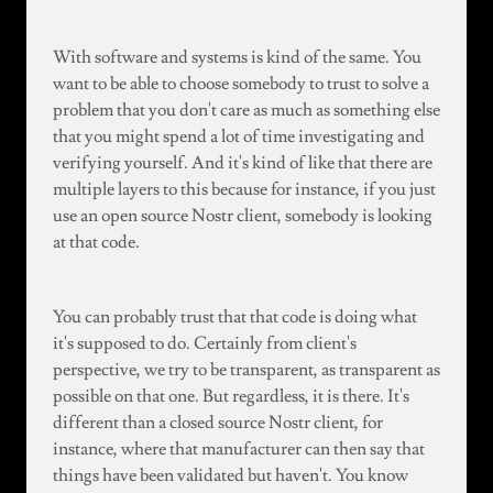
With software and systems is kind of the same. You
want to be able to choose somebody to trust to solve a
problem that you don't care as much as something else
that you might spend a lot of time investigating and
verifying yourself. And it's kind of like that there are
multiple layers to this because for instance, if you just
use an open source Nostr client, somebody is looking
at that code.
You can probably trust that that code is doing what
it's supposed to do. Certainly from client's
perspective, we try to be transparent, as transparent as
possible on that one. But regardless, it is there. It's
different than a closed source Nostr client, for
instance, where that manufacturer can then say that
things have been validated but haven't. You know