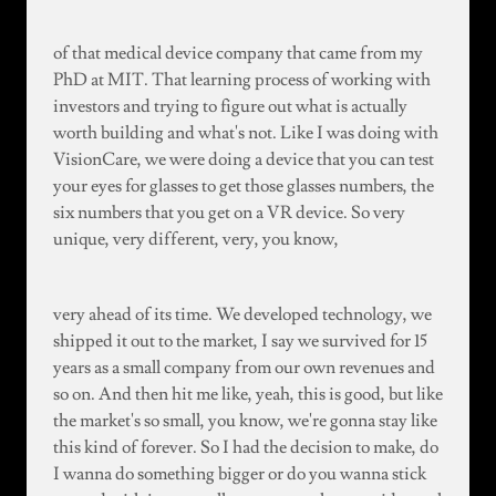
of that medical device company that came from my
PhD at MIT. That learning process of working with
investors and trying to figure out what is actually
worth building and what's not. Like I was doing with
VisionCare, we were doing a device that you can test
your eyes for glasses to get those glasses numbers, the
six numbers that you get on a VR device. So very
unique, very different, very, you know,
very ahead of its time. We developed technology, we
shipped it out to the market, I say we survived for 15
years as a small company from our own revenues and
so on. And then hit me like, yeah, this is good, but like
the market's so small, you know, we're gonna stay like
this kind of forever. So I had the decision to make, do
I wanna do something bigger or do you wanna stick