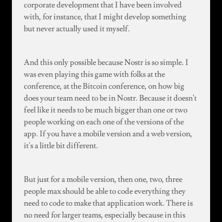
corporate development that I have been involved
with, for instance, that I might develop something
but never actually used it myself.
And this only possible because Nostr is so simple. I
was even playing this game with folks at the
conference, at the Bitcoin conference, on how big
does your team need to be in Nostr. Because it doesn't
feel like it needs to be much bigger than one or two
people working on each one of the versions of the
app. If you have a mobile version and a web version,
it's a little bit different.
But just for a mobile version, then one, two, three
people max should be able to code everything they
need to code to make that application work. There is
no need for larger teams, especially because in this