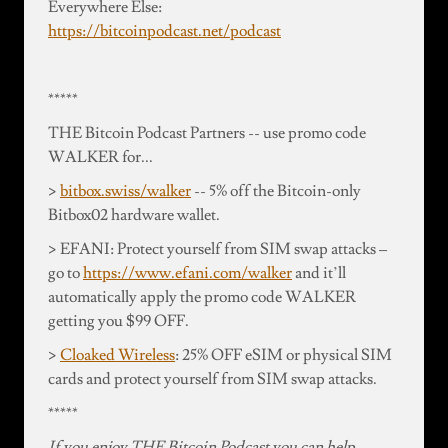
Everywhere Else:
https://bitcoinpodcast.net/podcast
*****
THE Bitcoin Podcast Partners -- use promo code
WALKER for...
>
bitbox.swiss/walker
-- 5% off the Bitcoin-only
Bitbox02 hardware wallet.
> EFANI: Protect yourself from SIM swap attacks –
go to
https://www.efani.com/walker
and it’ll
automatically apply the promo code WALKER
getting you $99 OFF.
>
Cloaked Wireless
: 25% OFF eSIM or physical SIM
cards and protect yourself from SIM swap attacks.
*****
If you enjoy THE Bitcoin Podcast you can help