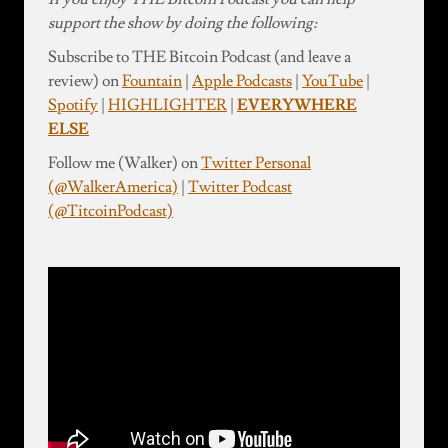
support the show by doing the following:
Subscribe to THE Bitcoin Podcast (and leave a
review) on
Fountain
|
Apple Podcasts
|
YouTube
|
Spotify
|
HIGHLIGHTER
|
EVERYWHERE
ELSE
Follow me (Walker) on
Twitter Personal
(@WalkerAmerica)
|
Twitter Podcast
(@TitcoinPodcast)