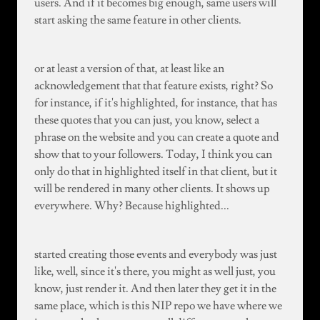
users. And if it becomes big enough, same users will
start asking the same feature in other clients.
or at least a version of that, at least like an
acknowledgement that that feature exists, right? So
for instance, if it's highlighted, for instance, that has
these quotes that you can just, you know, select a
phrase on the website and you can create a quote and
show that to your followers. Today, I think you can
only do that in highlighted itself in that client, but it
will be rendered in many other clients. It shows up
everywhere. Why? Because highlighted...
started creating those events and everybody was just
like, well, since it's there, you might as well just, you
know, just render it. And then later they get it in the
same place, which is this NIP repo we have where we