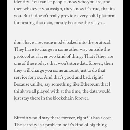
identity. You can let people know who you are, and
then whatever you assign, they know it's true, that it's
you. But it doesn't really provide a very solid platform
for hosting that data, mostly because the relays...
don't have a revenue model baked into the protocol.
They have to charge in some other way outside the
protocol as a layer two kind of thing. That if they are
one of these relays that won't store data forever, then
they will charge you some amount just to do that
service for you. And that's good and bad, right?
Because unlike, say something like Ethereum that I
think we all played with at the time, the data would
just stay there in the blockchain forever.
Bitcoin would stay there forever, right? It has a cost.
The scarcity is a problem. so it's kind of big thing.