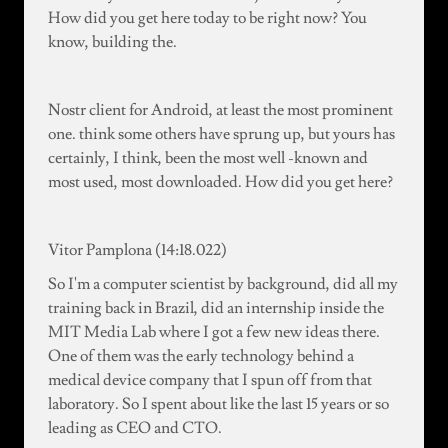
How did you get here today to be right now? You
know, building the.
Nostr client for Android, at least the most prominent
one. think some others have sprung up, but yours has
certainly, I think, been the most well -known and
most used, most downloaded. How did you get here?
Vitor Pamplona (14:18.022)
So I'm a computer scientist by background, did all my
training back in Brazil, did an internship inside the
MIT Media Lab where I got a few new ideas there.
One of them was the early technology behind a
medical device company that I spun off from that
laboratory. So I spent about like the last 15 years or so
leading as CEO and CTO.