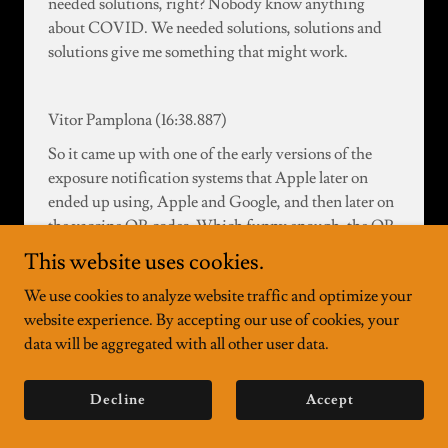
needed solutions, right? Nobody know anything
about COVID. We needed solutions, solutions and
solutions give me something that might work.
Vitor Pamplona (16:38.887)
So it came up with one of the early versions of the
exposure notification systems that Apple later on
ended up using, Apple and Google, and then later on
the vaccine QR codes. Which funny enough, the QR
code itself is a Nostrad event, essentially. It is a
This website uses cookies.
payload that is signed by a public key and you can
We use cookies to analyze website traffic and optimize your
verify on itself. It's like a Nostrad event without the
website experience. By accepting our use of cookies, your
relay. Like the QR code is the relay.
data will be aggregated with all other user data.
essentially. So users will transmit this left and right
Decline
Accept
without completely offline, right? Without having
any connection to a relay and just show their health