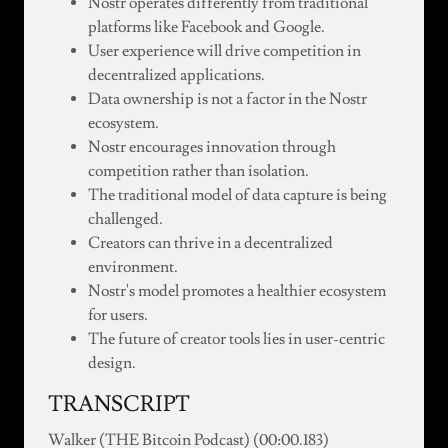
Nostr operates differently from traditional
platforms like Facebook and Google.
User experience will drive competition in
decentralized applications.
Data ownership is not a factor in the Nostr
ecosystem.
Nostr encourages innovation through
competition rather than isolation.
The traditional model of data capture is being
challenged.
Creators can thrive in a decentralized
environment.
Nostr's model promotes a healthier ecosystem
for users.
The future of creator tools lies in user-centric
design.
TRANSCRIPT
Walker (THE Bitcoin Podcast) (00:00.183)