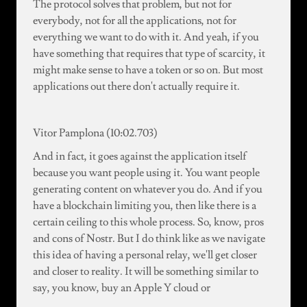
The protocol solves that problem, but not for
everybody, not for all the applications, not for
everything we want to do with it. And yeah, if you
have something that requires that type of scarcity, it
might make sense to have a token or so on. But most
applications out there don't actually require it.
Vitor Pamplona (10:02.703)
And in fact, it goes against the application itself
because you want people using it. You want people
generating content on whatever you do. And if you
have a blockchain limiting you, then like there is a
certain ceiling to this whole process. So, know, pros
and cons of Nostr. But I do think like as we navigate
this idea of having a personal relay, we'll get closer
and closer to reality. It will be something similar to
say, you know, buy an Apple Y cloud or