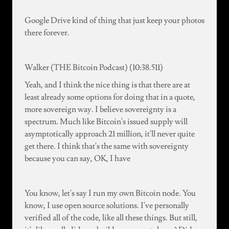
Google Drive kind of thing that just keep your photos
there forever.
Walker (THE Bitcoin Podcast) (10:38.511)
Yeah, and I think the nice thing is that there are at
least already some options for doing that in a quote,
more sovereign way. I believe sovereignty is a
spectrum. Much like Bitcoin's issued supply will
asymptotically approach 21 million, it'll never quite
get there. I think that's the same with sovereignty
because you can say, OK, I have
You know, let's say I run my own Bitcoin node. You
know, I use open source solutions. I've personally
verified all of the code, like all these things. But still,