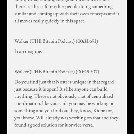
there are three, four other people doing something
similar and coming up with their own concepts and it
all moves really quickly in this space.
Walker (THE Bitcoin Podcast) (00:33.693)
I can imagine.
Walker (THE Bitcoin Podcast) (00:49.507)
Do you find just that Nostr is unique in that regard
just because it is open? It's like anyone can build
anything. There's not obviously a lot of centralized
coordination. like you said, you may be working on
something and you find out, hey, know, Kieran or,
you know, Will already was working on that and they
found a good solution for it or vice versa.