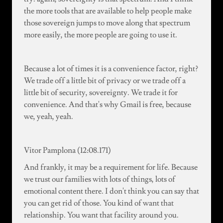
the more tools that are available to help people make
those sovereign jumps to move along that spectrum
more easily, the more people are going to use it.
Because a lot of times it is a convenience factor, right?
We trade off a little bit of privacy or we trade off a
little bit of security, sovereignty. We trade it for
convenience. And that's why Gmail is free, because
we, yeah, yeah.
Vitor Pamplona (12:08.171)
And frankly, it may be a requirement for life. Because
we trust our families with lots of things, lots of
emotional content there. I don't think you can say that
you can get rid of those. You kind of want that
relationship. You want that facility around you.