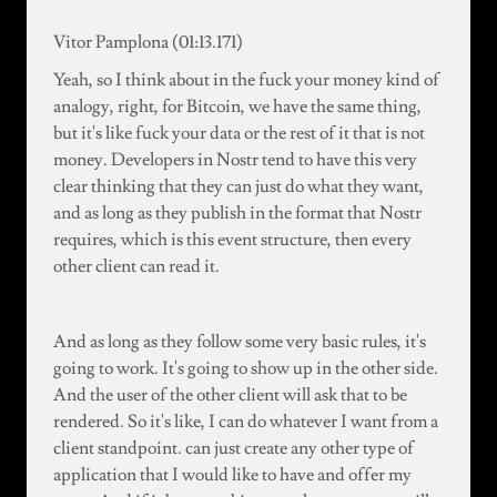
Vitor Pamplona (01:13.171)
Yeah, so I think about in the fuck your money kind of
analogy, right, for Bitcoin, we have the same thing,
but it's like fuck your data or the rest of it that is not
money. Developers in Nostr tend to have this very
clear thinking that they can just do what they want,
and as long as they publish in the format that Nostr
requires, which is this event structure, then every
other client can read it.
And as long as they follow some very basic rules, it's
going to work. It's going to show up in the other side.
And the user of the other client will ask that to be
rendered. So it's like, I can do whatever I want from a
client standpoint. can just create any other type of
application that I would like to have and offer my