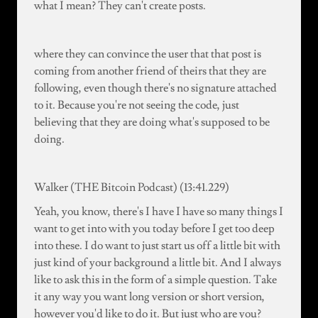
what I mean? They can't create posts.
where they can convince the user that that post is
coming from another friend of theirs that they are
following, even though there's no signature attached
to it. Because you're not seeing the code, just
believing that they are doing what's supposed to be
doing.
Walker (THE Bitcoin Podcast) (13:41.229)
Yeah, you know, there's I have I have so many things I
want to get into with you today before I get too deep
into these. I do want to just start us off a little bit with
just kind of your background a little bit. And I always
like to ask this in the form of a simple question. Take
it any way you want long version or short version,
however you'd like to do it. But just who are you?