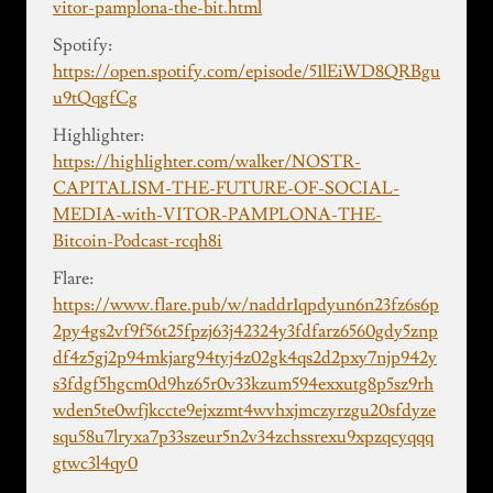
vitor-pamplona-the-bit.html
Spotify:
https://open.spotify.com/episode/51lEiWD8QRBgu
u9tQqgfCg
Highlighter:
https://highlighter.com/walker/NOSTR-
CAPITALISM-THE-FUTURE-OF-SOCIAL-
MEDIA-with-VITOR-PAMPLONA-THE-
Bitcoin-Podcast-rcqh8i
Flare:
https://www.flare.pub/w/naddr1qpdyun6n23fz6s6p
2py4gs2vf9f56t25fpzj63j42324y3fdfarz6560gdy5znp
df4z5gj2p94mkjarg94tyj4z02gk4qs2d2pxy7njp942y
s3fdgf5hgcm0d9hz65r0v33kzum594exxutg8p5sz9rh
wden5te0wfjkccte9ejxzmt4wvhxjmczyrzgu20sfdyze
squ58u7lryxa7p33szeur5n2v34zchssrexu9xpzqcyqqq
gtwc3l4qy0