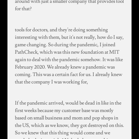
around with just a smaller company that provides tool
for that?
tools for doctors, and they're doing something
interesting with them, but it's not really, how do I say,
game changing. So during the pandemic, I joined
PathCheck, which was this new foundation at MIT
again to deal with the pandemic somehow. It was like
February 2020. We already knew a pandemic was
coming. This was a certain fact for us. I already knew
that the company I was working for,
If the pandemic arrived, would be dead in like in the
first weeks because my customer base was mostly
based on small business and mom and pop shops in
the US, which as we know, they got destroyed on this.
So we knew that this thing would come and we