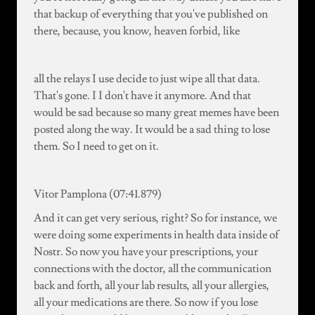
that backup of everything that you've published on
there, because, you know, heaven forbid, like
all the relays I use decide to just wipe all that data.
That's gone. I I don't have it anymore. And that
would be sad because so many great memes have been
posted along the way. It would be a sad thing to lose
them. So I need to get on it.
Vitor Pamplona (07:41.879)
And it can get very serious, right? So for instance, we
were doing some experiments in health data inside of
Nostr. So now you have your prescriptions, your
connections with the doctor, all the communication
back and forth, all your lab results, all your allergies,
all your medications are there. So now if you lose