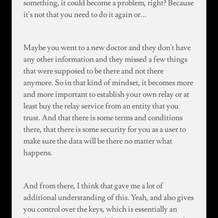
something, it could become a problem, right? Because
it's not that you need to do it again or...
Maybe you went to a new doctor and they don't have
any other information and they missed a few things
that were supposed to be there and not there
anymore. So in that kind of mindset, it becomes more
and more important to establish your own relay or at
least buy the relay service from an entity that you
trust. And that there is some terms and conditions
there, that there is some security for you as a user to
make sure the data will be there no matter what
happens.
And from there, I think that gave me a lot of
additional understanding of this. Yeah, and also gives
you control over the keys, which is essentially an