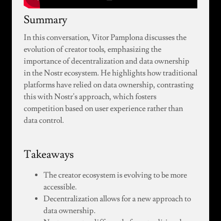
Summary
In this conversation, Vitor Pamplona discusses the
evolution of creator tools, emphasizing the
importance of decentralization and data ownership
in the Nostr ecosystem. He highlights how traditional
platforms have relied on data ownership, contrasting
this with Nostr's approach, which fosters
competition based on user experience rather than
data control.
Takeaways
The creator ecosystem is evolving to be more
accessible.
Decentralization allows for a new approach to
data ownership.