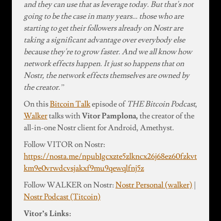
and they can use that as leverage today. But that's not
going to be the case in many years… those who are
starting to get their followers already on Nostr are
taking a significant advantage over everybody else
because they're to grow faster. And we all know how
network effects happen. It just so happens that on
Nostr, the network effects themselves are owned by
the creator.”
On this
Bitcoin Talk
episode of
THE Bitcoin Podcast
,
Walker
talks with
Vitor Pamplona,
the creator of the
all-in-one Nostr client for Android, Amethyst.
Follow VITOR on Nostr:
https://nosta.me/npub1gcxzte5zlkncx26j68ez60fzkvt
km9e0vrwdcvsjakxf9mu9qewqlfnj5z
Follow WALKER on Nostr:
Nostr Personal (walker)
|
Nostr Podcast (Titcoin)
Vitor’s Links: