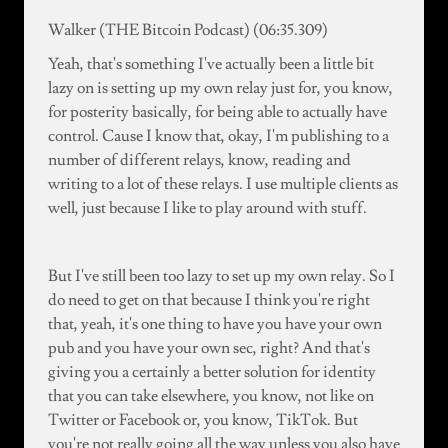
Walker (THE Bitcoin Podcast) (06:35.309)
Yeah, that's something I've actually been a little bit
lazy on is setting up my own relay just for, you know,
for posterity basically, for being able to actually have
control. Cause I know that, okay, I'm publishing to a
number of different relays, know, reading and
writing to a lot of these relays. I use multiple clients as
well, just because I like to play around with stuff.
But I've still been too lazy to set up my own relay. So I
do need to get on that because I think you're right
that, yeah, it's one thing to have you have your own
pub and you have your own sec, right? And that's
giving you a certainly a better solution for identity
that you can take elsewhere, you know, not like on
Twitter or Facebook or, you know, TikTok. But
you're not really going all the way unless you also have