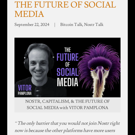
THE FUTURE OF SOCIAL
MEDIA
September 22, 2024
|
Bitcoin Talk, Nostr Talk
NOSTR, CAPITALISM, & THE FUTURE OF
SOCIAL MEDIA with VITOR PAMPLONA
“The only barrier that you would not join Nostr right
now is because the other platforms have more users