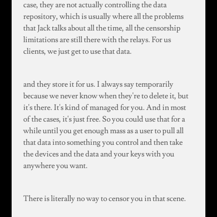
case, they are not actually controlling the data
repository, which is usually where all the problems
that Jack talks about all the time, all the censorship
limitations are still there with the relays. For us
clients, we just get to use that data.
and they store it for us. I always say temporarily
because we never know when they're to delete it, but
it's there. It's kind of managed for you. And in most
of the cases, it's just free. So you could use that for a
while until you get enough mass as a user to pull all
that data into something you control and then take
the devices and the data and your keys with you
anywhere you want.
There is literally no way to censor you in that scene.