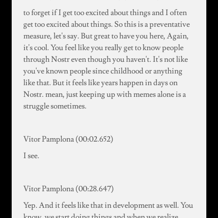
to forget if I get too excited about things and I often
get too excited about things. So this is a preventative
measure, let's say. But great to have you here, Again,
it's cool. You feel like you really get to know people
through Nostr even though you haven't. It's not like
you've known people since childhood or anything
like that. But it feels like years happen in days on
Nostr. mean, just keeping up with memes alone is a
struggle sometimes.
Vitor Pamplona (00:02.652)
I see.
Vitor Pamplona (00:28.647)
Yep. And it feels like that in development as well. You
know, we start doing things and when we realize