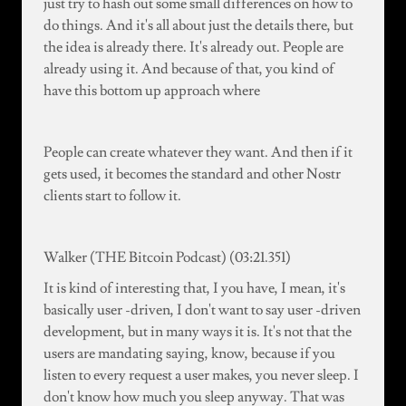
just try to hash out some small differences on how to
do things. And it's all about just the details there, but
the idea is already there. It's already out. People are
already using it. And because of that, you kind of
have this bottom up approach where
People can create whatever they want. And then if it
gets used, it becomes the standard and other Nostr
clients start to follow it.
Walker (THE Bitcoin Podcast) (03:21.351)
It is kind of interesting that, I you have, I mean, it's
basically user -driven, I don't want to say user -driven
development, but in many ways it is. It's not that the
users are mandating saying, know, because if you
listen to every request a user makes, you never sleep. I
don't know how much you sleep anyway. That was