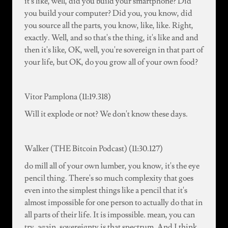
it's like, well, did you build your smartphone? Did
you build your computer? Did you, you know, did
you source all the parts, you know, like, like. Right,
exactly. Well, and so that's the thing, it's like and and
then it's like, OK, well, you're sovereign in that part of
your life, but OK, do you grow all of your own food?
Vitor Pamplona (11:19.318)
Will it explode or not? We don't know these days.
Walker (THE Bitcoin Podcast) (11:30.127)
do mill all of your own lumber, you know, it's the eye
pencil thing. There's so much complexity that goes
even into the simplest things like a pencil that it's
almost impossible for one person to actually do that in
all parts of their life. It is impossible. mean, you can
try. again, sovereignty is that spectrum. And I think