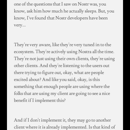
one of the questions that I saw on Nostr was, you
know, ask him how much he actually sleeps. But, you
know, I've found that Nostr developers have been
very...
They're very aware, like they're very tuned in to the
ecosystem. They're actively using Nostra all the time.
They're not just using their own clients, they're using
other clients. And they're listening to the users out
there trying to figure out, okay, what are people
excited about? And like you said, okay, is this
something that enough people are using where the
folks that are using my client are going to see a nice
benefit if I implement this?
And if I don't implement it, they may go to another
client where it is already implemented. Is that kind of