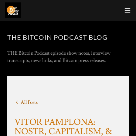
THE BITCOIN PODCAST BLOG
THE Bitcoin Podcast episode show notes, interview
transcripts, news links, and Bitcoin press releases.
All Posts
VITOR PAMPLONA:
NOSTR, CAPITALISM, &