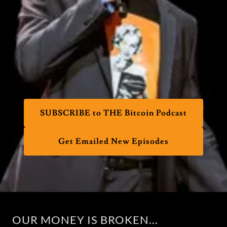
SUBSCRIBE to THE Bitcoin Podcast
Get Emailed New Episodes
OUR MONEY IS BROKEN...