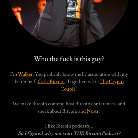
Who the fuck is this guy?
I'm
Walker
. You probably know me by association with my
better half,
Carla Bitcoin
. Together, we're
The Crypto
Couple
.
We make Bitcoin content, host Bitcoin conferences, and
speak about Bitcoin and
Nostr
.
I like Bitcoin podcasts...
So I figured why not start THE Bitcoin Podcast?