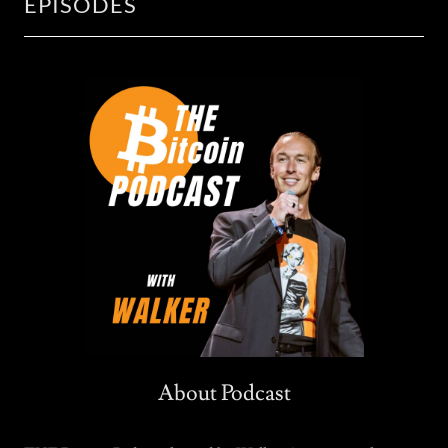
EPISODES
About Podcast