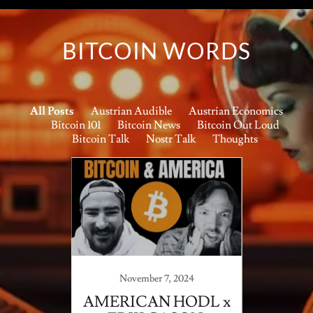
BITCOIN WORDS
All Posts
Austrian Audible
Austrian Economics
Bitcoin 101
Bitcoin News
Bitcoin Out Loud
Bitcoin Talk
Nostr Talk
Thoughts
November 7, 2024
ake Up
AMERICAN HODL x
AWA