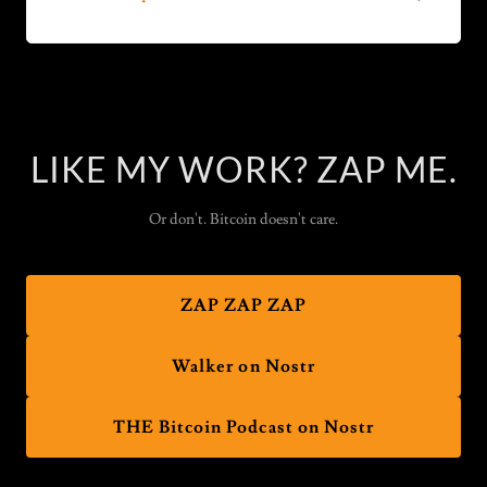
LIKE MY WORK? ZAP ME.
Or don't. Bitcoin doesn't care.
ZAP ZAP ZAP
Walker on Nostr
THE Bitcoin Podcast on Nostr