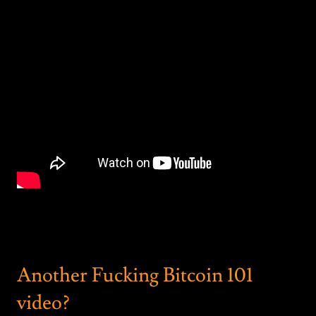
Another Fucking Bitcoin 101
video?