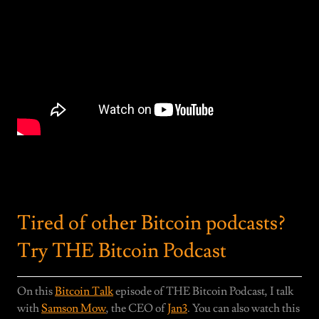
Tired of other Bitcoin podcasts?
Try THE Bitcoin Podcast
On this
Bitcoin Talk
episode of THE Bitcoin Podcast, I talk
with
Samson Mow
, the CEO of
Jan3
. You can also watch this