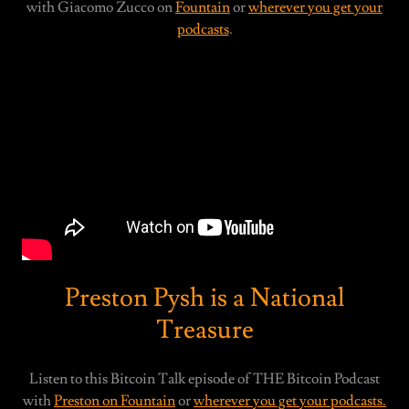
with Giacomo Zucco on
Fountain
or
wherever you get your
podcasts
.
Preston Pysh is a National
Treasure
Listen to this Bitcoin Talk episode of THE Bitcoin Podcast
with
Preston on Fountain
or
wherever you get your podcasts.