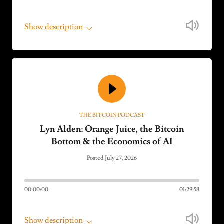
Show description
THE BITCOIN PODCAST
Lyn Alden: Orange Juice, the Bitcoin
Bottom & the Economics of AI
Posted July 27, 2026
00:00:00
01:29:58
Show description