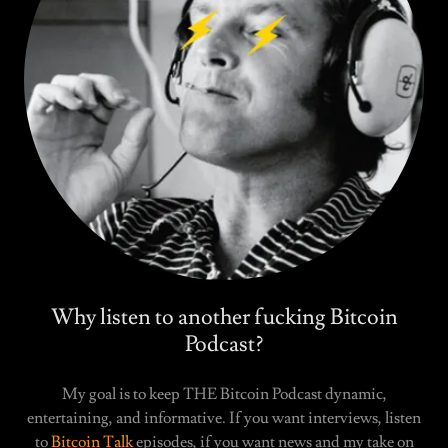
Why listen to another fucking Bitcoin
Podcast?
My goal is to keep THE Bitcoin Podcast dynamic,
entertaining, and informative. If you want interviews, listen
to
Bitcoin Talk
episodes, if you want news and my take on