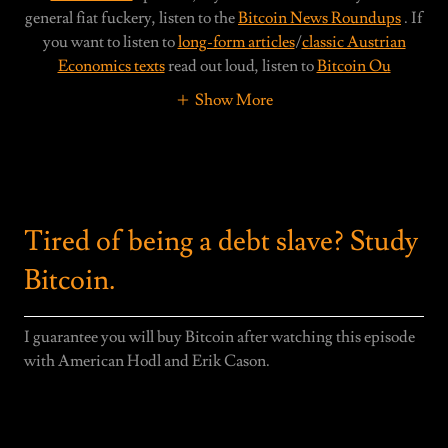
general fiat fuckery, listen to the
Bitcoin News Roundups
. If
you want to listen to
long-form articles
/
classic Austrian
Economics texts
read out loud, listen to
Bitcoin Ou
Show More
Tired of being a debt slave? Study
Bitcoin.
I guarantee you will buy Bitcoin after watching this episode
with American Hodl and Erik Cason.