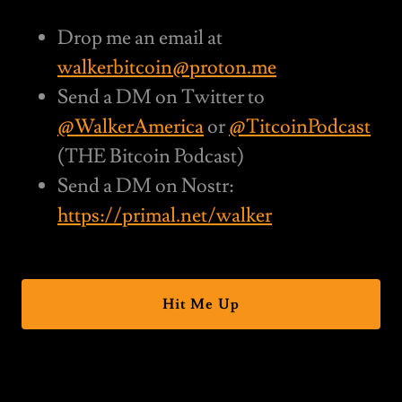
Drop me an email at
walkerbitcoin@proton.me
Send a DM on Twitter to
@WalkerAmerica
or
@TitcoinPodcast
(THE Bitcoin Podcast)
Send a DM on Nostr:
https://primal.net/walker
Hit Me Up