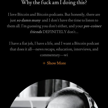
Why the fuck am I doing this?
I love Bitcoin and Bitcoin podcasts. But honestly, there are
just
so damn many
and I don't have the time to listen to
them all. I'm guessing you don't either, and your
pre-coiner
friends
DEFINITELY don't...
I have a fiat job, I have a life, and I want a Bitcoin podcast
that does it all—news recaps, education, interviews, and
commentary—wi
Show More