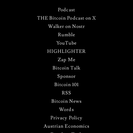
Podcast
THE Bitcoin Podcast on X
Walker on Nostr
Rumble
YouTube
HIGHLIGHTER
Zap Me
Bitcoin Talk
Sponsor
Bitcoin 101
RSS
Bitcoin News
Words
Privacy Policy
Austrian Economics