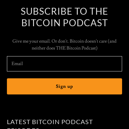
SUBSCRIBE TO THE
BITCOIN PODCAST
Give me your email. Or don't. Bitcoin doesn't care (and
neither does THE Bitcoin Podcast)
Email
Sign up
LATEST BITCOIN PODCAST