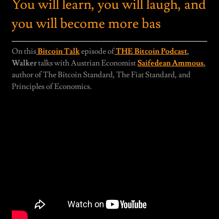
You will learn, you will laugh, and
you will become more bas
On this
Bitcoin Talk
episode of
THE Bitcoin Podcast
,
Walker
talks with Austrian Economist
Saifedean Ammous
,
author of The Bitcoin Standard, The Fiat Standard, and
Principles of Economics.