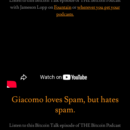
Listen to this Bitcoin Talk episode of THE Bitcoin Podcast
with Jameson Lopp on
Fountain
or
wherever you get your
podcasts.
Giacomo loves Spam, but hates
spam.
Listen to this Bitcoin Talk episode of THE Bitcoin Podcast