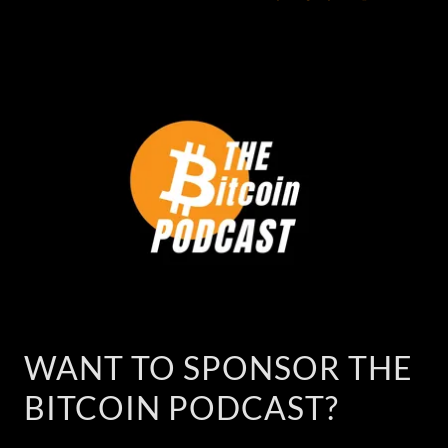
WANT TO SPONSOR THE
BITCOIN PODCAST?