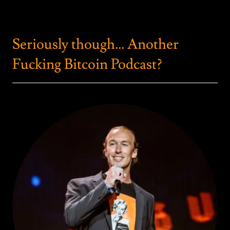
Seriously though... Another
Fucking Bitcoin Podcast?