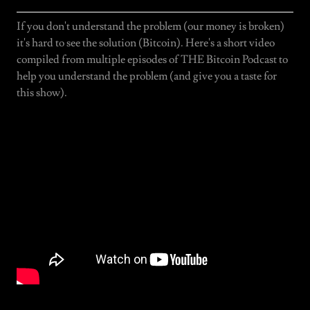
If you don't understand the problem (our money is broken)
it's hard to see the solution (Bitcoin). Here's a short video
compiled from multiple episodes of THE Bitcoin Podcast to
help you understand the problem (and give you a taste for
this show).