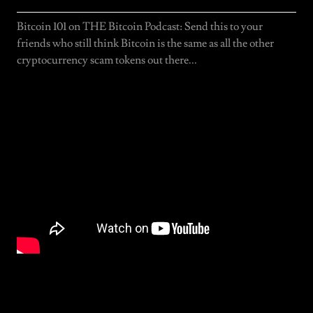
Bitcoin 101 on THE Bitcoin Podcast: Send this to your
friends who still think Bitcoin is the same as all the other
cryptocurrency scam tokens out there...