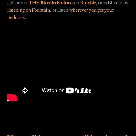
episode of
THE Bitcoin Podcast
on
Rumble
, earn Bitcoin by
listening on Fountain
, or listen
wherever you get your
podcasts
.