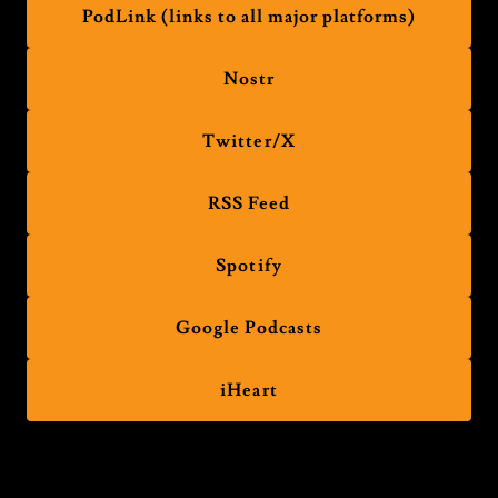
PodLink (links to all major platforms)
Nostr
Twitter/X
RSS Feed
Spotify
Google Podcasts
iHeart