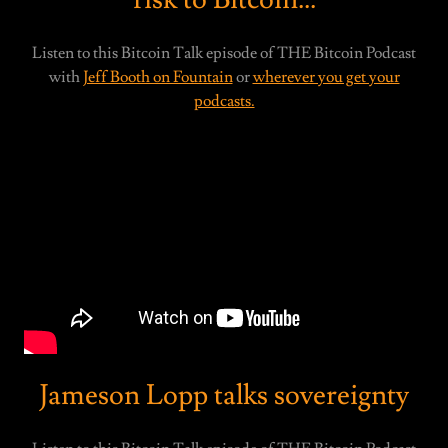
Listen to this Bitcoin Talk episode of THE Bitcoin Podcast
with
Jeff Booth on Fountain
or
wherever you get your
podcasts.
Jameson Lopp talks sovereignty