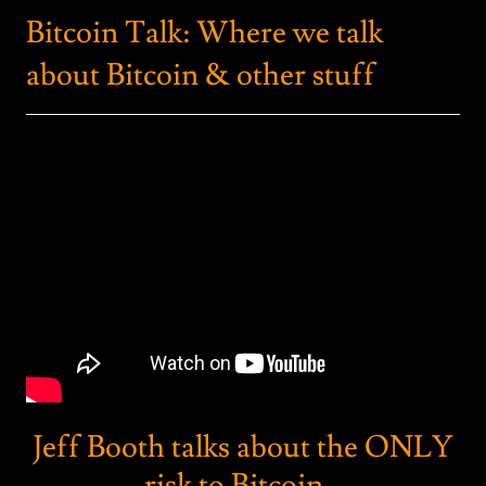
Bitcoin Talk: Where we talk
about Bitcoin & other stuff
Jeff Booth talks about the ONLY
risk to Bitcoin...