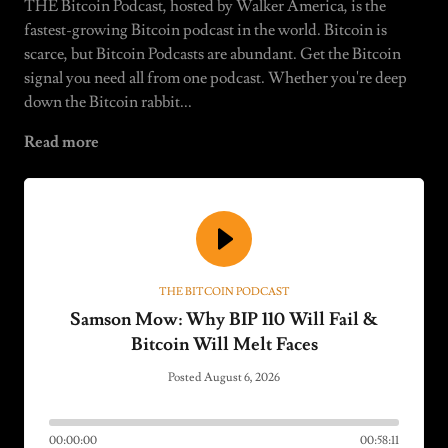
THE Bitcoin Podcast, hosted by Walker America, is the
fastest-growing Bitcoin podcast in the world. Bitcoin is
scarce, but Bitcoin Podcasts are abundant. Get the Bitcoin
signal you need all from one podcast. Whether you're deep
down the Bitcoin rabbit...
Read more
THE BITCOIN PODCAST
Samson Mow: Why BIP 110 Will Fail &
Bitcoin Will Melt Faces
Posted August 6, 2026
00:00:00
00:58:11