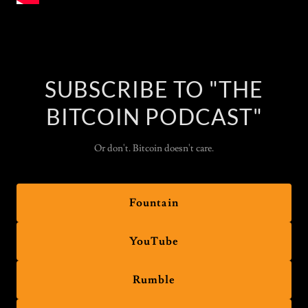
SUBSCRIBE TO "THE
BITCOIN PODCAST"
Or don't. Bitcoin doesn't care.
Fountain
YouTube
Rumble